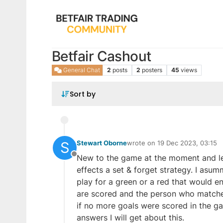
Betfair Cashout
General Chat
2
posts
2
posters
45
views
Sort by
S
Stewart Oborne
wrote on
19 Dec 2023, 03:15
last edited by
New to the game at the moment and le
Offline
effects a set & forget strategy. I asu
play for a green or a red that would e
are scored and the person who matched
if no more goals were scored in the g
answers I will get about this.