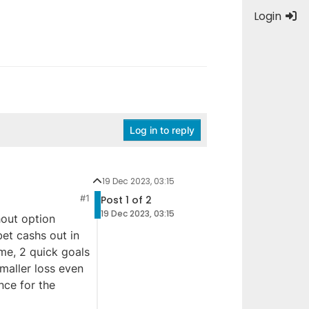
Login
Log in to reply
19 Dec 2023, 03:15
#1
Post 1 of 2
19 Dec 2023, 03:15
out option
bet cashs out in
ame, 2 quick goals
maller loss even
nce for the