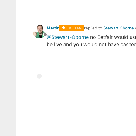
Martin
replied to
Stewart Oborne
BTC TEAM
last edited by
@Stewart-Oborne
no Betfair would use
Offline
be live and you would not have cashed