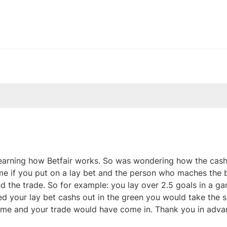
arning how Betfair works. So was wondering how the cash
mme if you put on a lay bet and the person who maches the 
nd the trade. So for example: you lay over 2.5 goals in a g
 your lay bet cashs out in the green you would take the s
ame and your trade would have come in. Thank you in adva