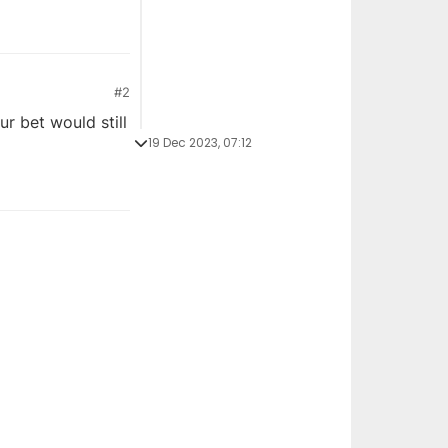
#2
r bet would still
19 Dec 2023, 07:12