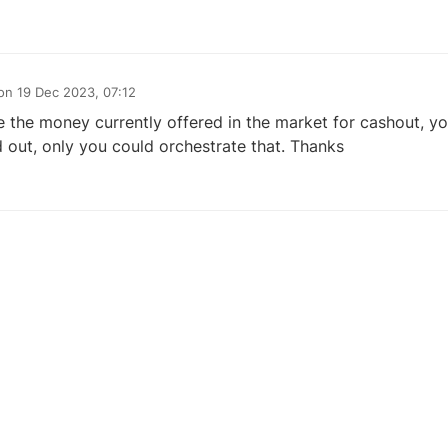
on
19 Dec 2023, 07:12
 the money currently offered in the market for cashout, you
 out, only you could orchestrate that. Thanks