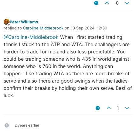
0
Peter Williams
Offline
replied to
Caroline Middlebrook
on
10 Sep 2024, 12:30
last edited by
@Caroline-Middlebrook
When I first started trading
tennis I stuck to the ATP and WTA. The challengers are
harder to trade for me and also less predictable. You
could be trading someone who is 435 in world against
someone who is 760 in the world. Anything can
happen. I like trading WTA as there are more breaks of
serve and also there are good swings when the ladies
confirm their breaks by holding their own serve. Best of
luck.
1
2 years earlier