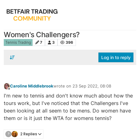
Women's Challengers?
Tennis Trading
7
3
396
Log in to reply
Caroline Middlebrook
wrote on
23 Sep 2022, 08:08
last edited by
Offline
I'm new to tennis and don't know much about how the
tours work, but I've noticed that the Challengers I've
been looking at all seem to be mens. Do women have
them or is it just the WTA for womens tennis?
?
2 Replies