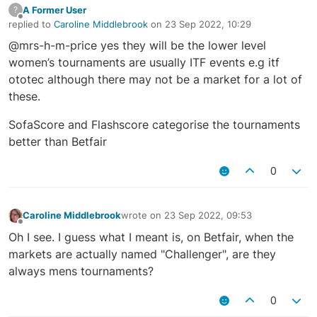
A Former User
?
Offline
replied to
Caroline Middlebrook
on
23 Sep 2022, 10:29
last edited by
@mrs-h-m-price yes they will be the lower level
women’s tournaments are usually ITF events e.g itf
ototec although there may not be a market for a lot of
these.
SofaScore and Flashscore categorise the tournaments
better than Betfair
0
Caroline Middlebrook
wrote on
23 Sep 2022, 09:53
last edited by
Offline
Oh I see. I guess what I meant is, on Betfair, when the
markets are actually named "Challenger", are they
always mens tournaments?
0