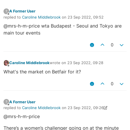
A Former User
?
Offline
replied to
Caroline Middlebrook
on
23 Sep 2022, 09:52
last edited by
@mrs-h-m-price wta Budapest - Seoul and Tokyo are
main tour events
0
Caroline Middlebrook
wrote on
23 Sep 2022, 09:28
last edited by
Offline
What's the market on Betfair for it?
0
A Former User
?
Offline
replied to
Caroline Middlebrook
on
23 Sep 2022, 09:26
last edited by A Former User
23 Sep 2022, 09:28
@mrs-h-m-price
There’s a women’s challenger going on at the minute