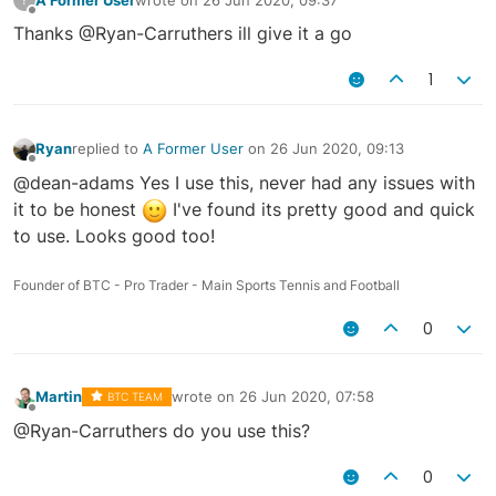
last edited by
Offline
Thanks @Ryan-Carruthers ill give it a go
1
Ryan
replied to
A Former User
on
26 Jun 2020, 09:13
last edited by
Offline
@dean-adams Yes I use this, never had any issues with
it to be honest
I've found its pretty good and quick
to use. Looks good too!
Founder of BTC - Pro Trader - Main Sports Tennis and Football
0
Martin
wrote on
26 Jun 2020, 07:58
BTC TEAM
last edited by
Offline
@Ryan-Carruthers do you use this?
0