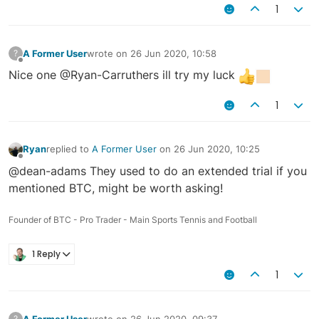
1
A Former User
wrote on
26 Jun 2020, 10:58
?
last edited by
Offline
Nice one @Ryan-Carruthers ill try my luck
1
Ryan
replied to
A Former User
on
26 Jun 2020, 10:25
last edited by
Offline
@dean-adams They used to do an extended trial if you
mentioned BTC, might be worth asking!
Founder of BTC - Pro Trader - Main Sports Tennis and Football
1 Reply
1
A Former User
wrote on
26 Jun 2020, 09:37
?