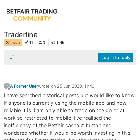
Traderline
Tools
11
3
1.4k
Log in to reply
A Former User
wrote on
25 Jun 2020, 11:46
?
last edited by
Offline
I have searched historical posts but would like to know
if anyone is currently using the mobile app and how
reliable it is. I am only able to trade on the go or at
work so restricted to mobile. I’ve realised the
inefficiency of the Betfair cashout button and
wondered whether it would be worth investing in this