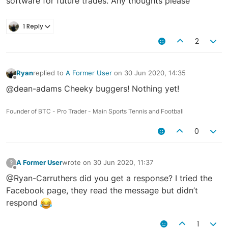
software for future trades. Any thoughts please
1 Reply
2
Ryan
replied to
A Former User
on
30 Jun 2020, 14:35
last edited by
Offline
@dean-adams Cheeky buggers! Nothing yet!
Founder of BTC - Pro Trader - Main Sports Tennis and Football
0
A Former User
wrote on
30 Jun 2020, 11:37
?
last edited by
Offline
@Ryan-Carruthers did you get a response? I tried the
Facebook page, they read the message but didn’t
respond
1