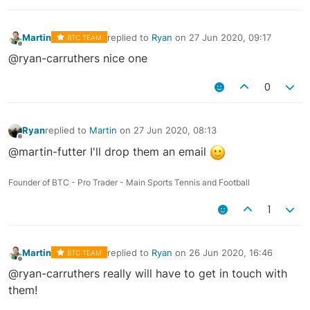
Martin
replied to
Ryan
on
27 Jun 2020, 09:17
BTC TEAM
last edited by
Offline
@ryan-carruthers nice one
0
Ryan
replied to
Martin
on
27 Jun 2020, 08:13
last edited by
Offline
@martin-futter I'll drop them an email
Founder of BTC - Pro Trader - Main Sports Tennis and Football
1
Martin
replied to
Ryan
on
26 Jun 2020, 16:46
BTC TEAM
last edited by
Offline
@ryan-carruthers really will have to get in touch with
them!