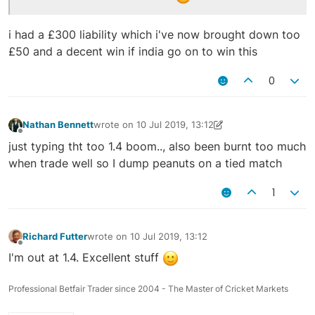
i had a £300 liability which i've now brought down too
£50 and a decent win if india go on to win this
0
Nathan Bennett
wrote on
10 Jul 2019, 13:12
last edited by Nathan Bennett
10 Jul 2019, 13:14
Offline
just typing tht too 1.4 boom.., also been burnt too much
when trade well so I dump peanuts on a tied match
1
Richard Futter
wrote on
10 Jul 2019, 13:12
last edited by
Offline
I'm out at 1.4. Excellent stuff
Professional Betfair Trader since 2004 - The Master of Cricket Markets