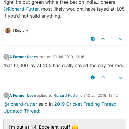
right, im out green with a free bet on India... cheers
@Richard-Futter
, most likely wouldnt have layed at 1.05
if you'd not saiid anything...
1 Reply
1
A Former User
wrote on
10 Jul 2019, 13:16
?
last edited by
Offline
that £1,000 lay at 1.05 has really saved the day for me...
1
A Former User
replied to
Richard Futter
on
10 Jul 2019, 13:12
?
last edited by
Offline
@richard-futter
said in
2019 Cricket Trading Thread -
Updated Thread
:
I'm out at 1.4. Excellent stuff