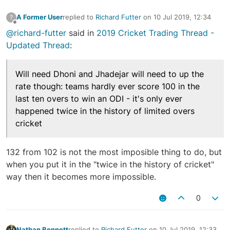
A Former User
replied to
Richard Futter
on
10 Jul 2019, 12:34
?
last edited by
Offline
@richard-futter
said in
2019 Cricket Trading Thread -
Updated Thread
:
Will need Dhoni and Jhadejar will need to up the
rate though: teams hardly ever score 100 in the
last ten overs to win an ODI - it's only ever
happened twice in the history of limited overs
cricket
132 from 102 is not the most imposible thing to do, but
when you put it in the "twice in the history of cricket"
way then it becomes more impossible.
0
Nathan Bennett
replied to
Richard Futter
on
10 Jul 2019, 12:33