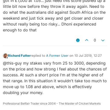
got in £1,000 at 1.05... just need this score pushed up a
little bit now before they throw it away again. Need to
do what the australians did against South Africa on the
weekend and just tick away and get closer and closer
without really being too risky... Dhoni experienced
enough to do that
0
Richard Futter
replied to
A Former User
on
10 Jul 2019, 12:27
last edited by
Offline
@this-guy my stakes vary from 25 to 3000, depending
on the price and how strong I feel about the chances of
success. At such a short price I'm at the higher end of
that range. In this situation it wouldn't take too much to
move up to 1.08 and above, which is effectively
doubling your money.
Professional Betfair Trader since 2004 - The Master of Cricket Markets