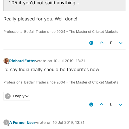
1.05 if you'd not saiid anything...
Really pleased for you. Well done!
Professional Betfair Trader since 2004 - The Master of Cricket Markets
0
Richard Futter
wrote on
10 Jul 2019, 13:31
last edited by
Offline
I'd say India really should be favourites now
Professional Betfair Trader since 2004 - The Master of Cricket Markets
?
1 Reply
0
A Former User
wrote on
10 Jul 2019, 13:31
?
last edited by
Offline