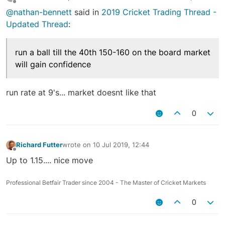
last edited by
Offline
@nathan-bennett
said in
2019 Cricket Trading Thread -
Updated Thread
:
run a ball till the 40th 150-160 on the board market
will gain confidence
run rate at 9's... market doesnt like that
0
Richard Futter
wrote on
10 Jul 2019, 12:44
last edited by
Offline
Up to 1.15.... nice move
Professional Betfair Trader since 2004 - The Master of Cricket Markets
0