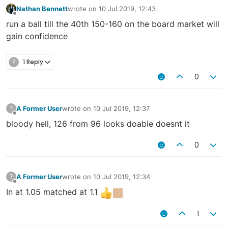
Nathan Bennett
wrote on
10 Jul 2019, 12:43
last edited by
Offline
run a ball till the 40th 150-160 on the board market will
gain confidence
?
1 Reply
0
A Former User
wrote on
10 Jul 2019, 12:37
?
last edited by
Offline
bloody hell, 126 from 96 looks doable doesnt it
0
A Former User
wrote on
10 Jul 2019, 12:34
?
last edited by
Offline
In at 1.05 matched at 1.1
1