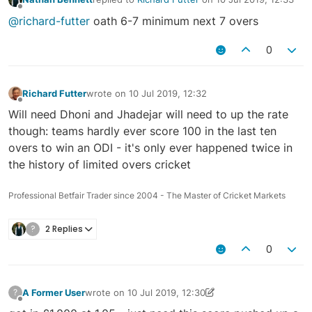
last edited by
Offline
@richard-futter
oath 6-7 minimum next 7 overs
0
Richard Futter
wrote on
10 Jul 2019, 12:32
last edited by
Offline
Will need Dhoni and Jhadejar will need to up the rate
though: teams hardly ever score 100 in the last ten
overs to win an ODI - it's only ever happened twice in
the history of limited overs cricket
Professional Betfair Trader since 2004 - The Master of Cricket Markets
?
2 Replies
0
A Former User
wrote on
10 Jul 2019, 12:30
?
last edited by A Former User
10 Jul 2019, 12:32
Offline