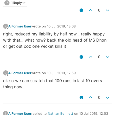
?
1 Reply
0
A Former User
wrote on
10 Jul 2019, 13:08
?
last edited by
Offline
right, reduced my liability by half now... really happy
with that... what now? back the old head of MS Dhoni
or get out coz one wicket kills it
0
A Former User
wrote on
10 Jul 2019, 12:59
?
last edited by
Offline
ok so we can scratch that 100 runs in last 10 overs
thing now...
0
A Former User
replied to
Nathan Bennett
on
10 Jul 2019, 12:53
?