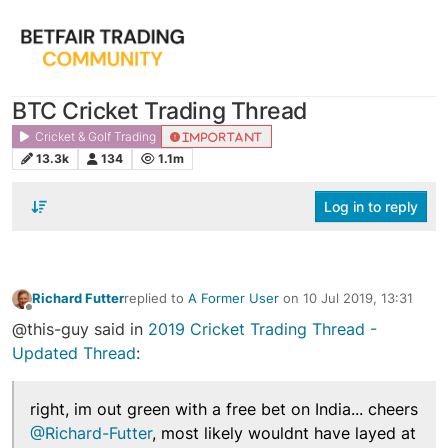
BTC Cricket Trading Thread
Cricket & Golf Trading
IMPORTANT
13.3k
134
1.1m
Log in to reply
Richard Futter
replied to
A Former User
on
10 Jul 2019, 13:31
last edited by
Offline
@this-guy said in
2019 Cricket Trading Thread -
Updated Thread
:
right, im out green with a free bet on India... cheers
@Richard-Futter
, most likely wouldnt have layed at