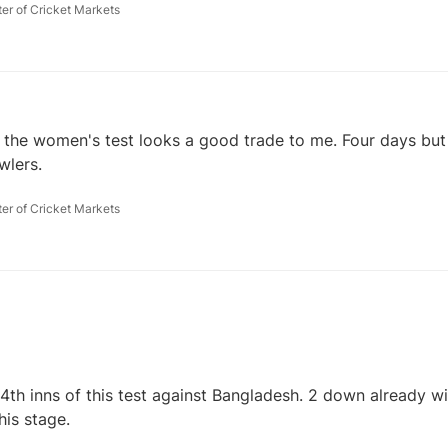
ter of Cricket Markets
 the women's test looks a good trade to me. Four days but 
wlers.
ter of Cricket Markets
 4th inns of this test against Bangladesh. 2 down already w
his stage.