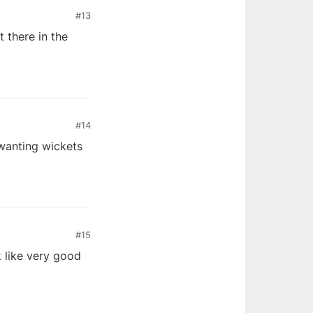
#13
 there in the
#14
wanting wickets
#15
k like very good