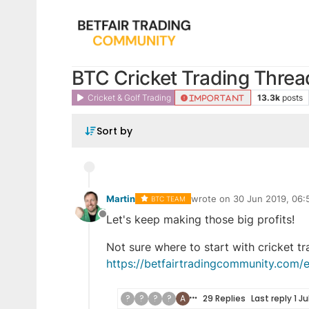
BTC Cricket Trading Threa
Cricket & Golf Trading
13.3k
posts
IMPORTANT
Sort by
Martin
wrote on
30 Jun 2019, 06:
BTC TEAM
last edited by Adam
12 May
Let's keep making those big profits!
Offline
Not sure where to start with cricket t
https://betfairtradingcommunity.com/e
?
?
?
?
A
29 Replies
Last reply
1 Ju