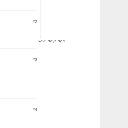
#2
25 days ago
#3
#4