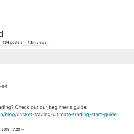
d
134
posters
1.1m
views
54
 2023, 05:42
rading? Check out our beginner's guide:
n/blog/cricket-trading-ultimate-trading-start-guide
l 2019, 17:23