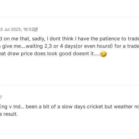
10 Jul 2025, 16:52
025, 16:53
d on me that, sadly, I dont think I have the patience to trad
s give me....waiting 2,3 or 4 days(or even hours!) for a trade 
hat draw price does look good doesnt it.....
7
ng v Ind... been a bit of a slow days cricket but weather not
 result.