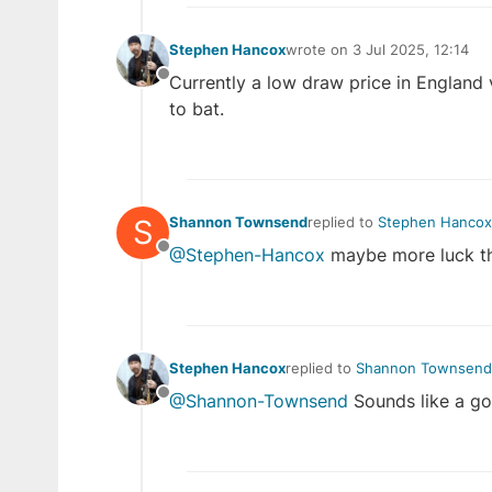
Stephen Hancox
wrote on
3 Jul 2025, 12:14
last edited by
Currently a low draw price in England v
Offline
to bat.
S
Shannon Townsend
replied to
Stephen Hancox
last edited by
@Stephen-Hancox
maybe more luck th
Offline
Stephen Hancox
replied to
Shannon Townsend
last edited by
@Shannon-Townsend
Sounds like a g
Offline