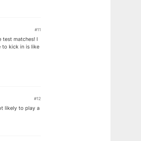
#11
e test matches! I
to kick in is like
#12
 likely to play a