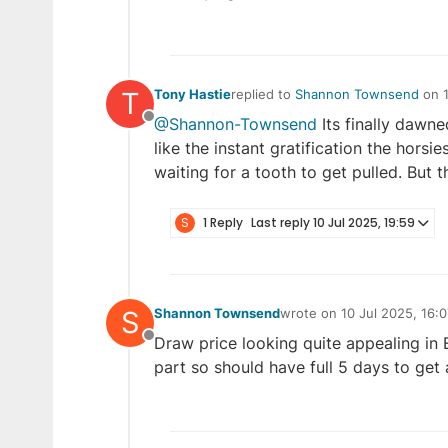
T
Tony Hastie
replied to
Shannon Townsend
on
last edited by Tony Hastie
10 Jul 2
@Shannon-Townsend
Its finally dawne
Offline
like the instant gratification the horsie
waiting for a tooth to get pulled. But t
S
1 Reply
Last reply
10 Jul 2025, 19:59
S
Shannon Townsend
wrote on
10 Jul 2025, 16:0
last edited by
Draw price looking quite appealing in E
Offline
part so should have full 5 days to get a