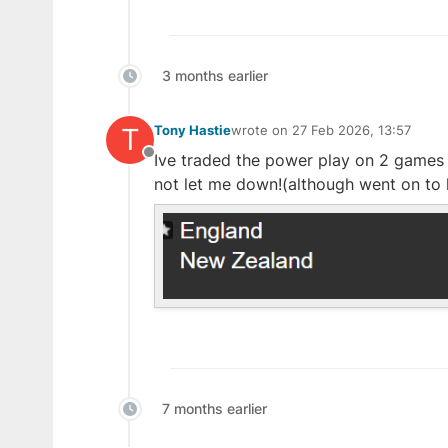
3 months earlier
T
Tony Hastie
wrote on
27 Feb 2026, 13:57
last edited by
Ive traded the power play on 2 games i
Offline
not let me down!(although went on to 
7 months earlier