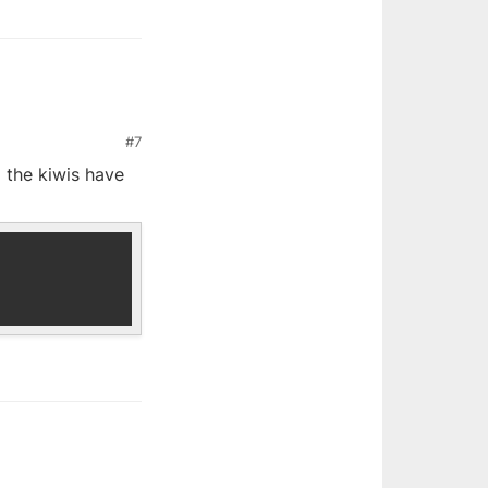
#7
d the kiwis have