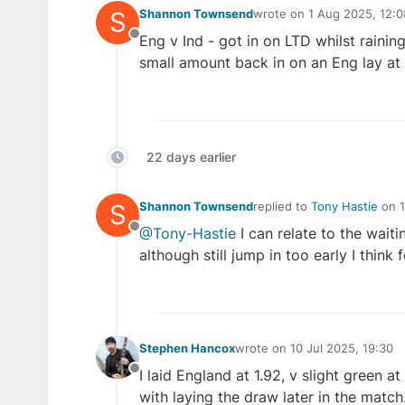
S
Shannon Townsend
wrote on
1 Aug 2025, 12:0
last edited by
Eng v Ind - got in on LTD whilst rainin
Offline
small amount back in on an Eng lay at 
22 days earlier
S
Shannon Townsend
replied to
Tony Hastie
on
last edited by
@Tony-Hastie
I can relate to the waiti
Offline
although still jump in too early I think f
Stephen Hancox
wrote on
10 Jul 2025, 19:30
last edited by
I laid England at 1.92, v slight green 
Offline
with laying the draw later in the match