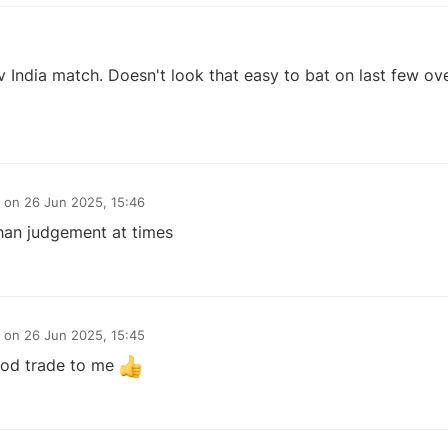
 India match. Doesn't look that easy to bat on last few over
on
26 Jun 2025, 15:46
an judgement at times
on
26 Jun 2025, 15:45
ood trade to me