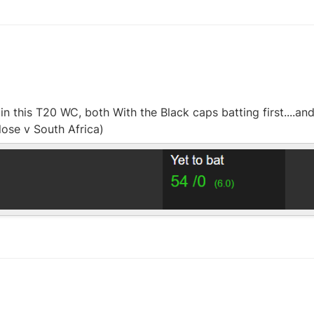
n this T20 WC, both With the Black caps batting first....an
lose v South Africa)