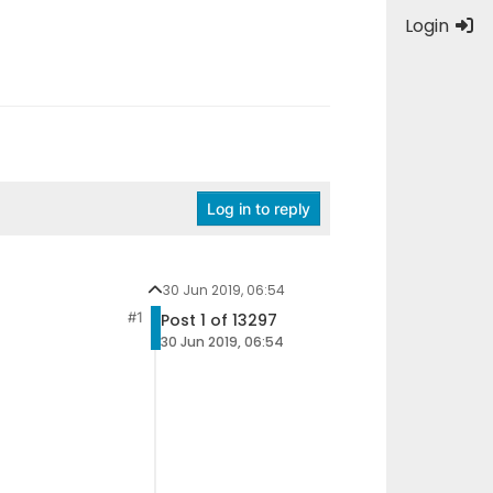
Login
Log in to reply
30 Jun 2019, 06:54
#1
Post 1 of 13297
30 Jun 2019, 06:54