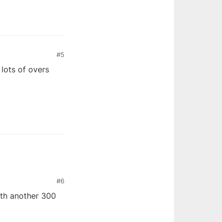
#5
lots of overs
#6
ith another 300