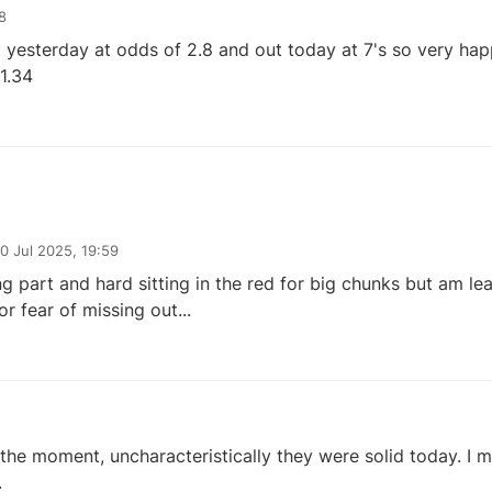
8
g yesterday at odds of 2.8 and out today at 7's so very happ
1.34
10 Jul 2025, 19:59
ng part and hard sitting in the red for big chunks but am le
or fear of missing out...
at the moment, uncharacteristically they were solid today. I 
.