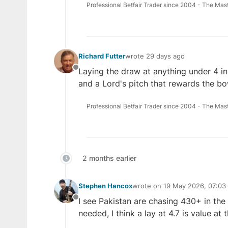
Professional Betfair Trader since 2004 - The Mas
Richard Futter
wrote
29 days ago
last edited by
Laying the draw at anything under 4 in
Offline
and a Lord's pitch that rewards the bo
Professional Betfair Trader since 2004 - The Mas
2 months earlier
Stephen Hancox
wrote on
19 May 2026, 07:03
last edited by
I see Pakistan are chasing 430+ in the
Offline
needed, I think a lay at 4.7 is value at t