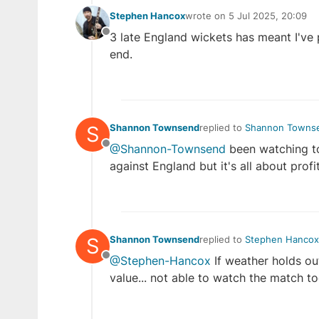
Stephen Hancox
wrote on
5 Jul 2025, 20:09
last edited by
3 late England wickets has meant I've 
Offline
end.
S
Shannon Townsend
replied to
Shannon Towns
last edited by Shannon T
@Shannon-Townsend
been watching to
Offline
against England but it's all about profi
S
Shannon Townsend
replied to
Stephen Hancox
last edited by
@Stephen-Hancox
If weather holds ou
Offline
value... not able to watch the match to