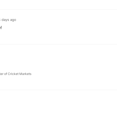
 days ago
!
ter of Cricket Markets