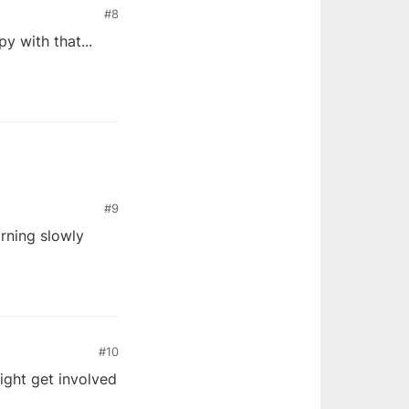
#8
y with that...
#9
arning slowly
#10
might get involved