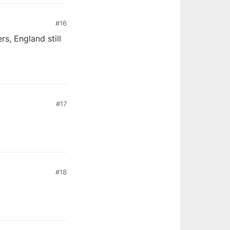
#16
s, England still
#17
#18