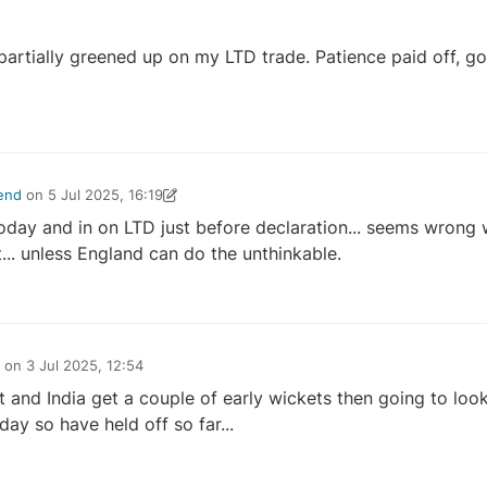
partially greened up on my LTD trade. Patience paid off, got
end
on
5 Jul 2025, 16:19
ownsend
5 Jul 2025, 16:32
day and in on LTD just before declaration... seems wrong 
t... unless England can do the unthinkable.
on
3 Jul 2025, 12:54
t and India get a couple of early wickets then going to loo
day so have held off so far...