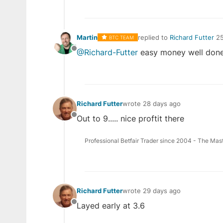
Martin
replied to
Richard Futter
25
BTC TEAM
last edited by
@Richard-Futter
easy money well done
Offline
Richard Futter
wrote
28 days ago
last edited by
Out to 9..... nice proftit there
Offline
Professional Betfair Trader since 2004 - The Mas
Richard Futter
wrote
29 days ago
last edited by
Layed early at 3.6
Offline