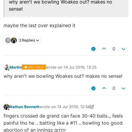
why aren't we bowling Woakes out? makes no
sense!
maybe the last over explained it
?
2 Replies
0
Martin
wrote on
14 Jul 2019, 13:25
BTC TEAM
last edited by
Offline
why aren't we bowling Woakes out? makes no sense!
0
Nathan Bennett
wrote on
14 Jul 2019, 12:58
last edited by Nathan Bennett
14 Jul 2019, 13:24
Offline
fingers crossed de grand can face 30-40 balls.., feels
painful tho ha .. batting like a #11 .. bowling too good
abortion of an innings grrrrr