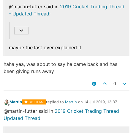
@martin-futter said in
2019 Cricket Trading Thread
- Updated Thread
:
maybe the last over explained it
haha yea, was about to say he came back and has
been giving runs away
0
Martin
replied to
Martin
on
14 Jul 2019, 13:37
BTC TEAM
last edited by
Offline
@martin-futter said in
2019 Cricket Trading Thread -
Updated Thread
: