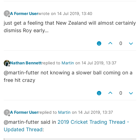
A Former User
wrote on
14 Jul 2019, 13:40
?
last edited by
Offline
just get a feeling that New Zealand will almost certainly
dismiss Roy early...
0
Nathan Bennett
replied to
Martin
on
14 Jul 2019, 13:37
last edited by
Offline
@martin-futter not knowing a slower ball coming on a
free hit crazy
0
A Former User
replied to
Martin
on
14 Jul 2019, 13:37
?
last edited by
Offline
@martin-futter said in
2019 Cricket Trading Thread -
Updated Thread
: