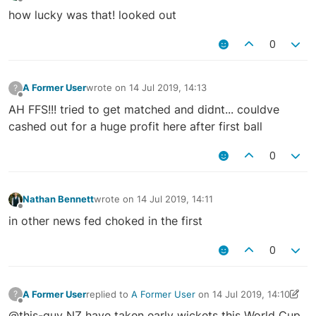
Offline
how lucky was that! looked out
0
A Former User
wrote on
14 Jul 2019, 14:13
?
last edited by
Offline
AH FFS!!! tried to get matched and didnt... couldve
cashed out for a huge profit here after first ball
0
Nathan Bennett
wrote on
14 Jul 2019, 14:11
last edited by
Offline
in other news fed choked in the first
0
A Former User
replied to
A Former User
on
14 Jul 2019, 14:10
?
last edited by A Former User
14 Jul 2019, 14:11
Offline
@this-guy NZ have taken early wickets this World Cup,