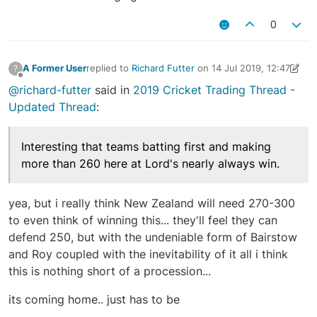
0
A Former User
replied to
Richard Futter
on
14 Jul 2019, 12:47
?
last edited by A Former User
14 Jul 2019, 12:51
Offline
@richard-futter
said in
2019 Cricket Trading Thread -
Updated Thread
:
Interesting that teams batting first and making
more than 260 here at Lord's nearly always win.
yea, but i really think New Zealand will need 270-300
to even think of winning this... they'll feel they can
defend 250, but with the undeniable form of Bairstow
and Roy coupled with the inevitability of it all i think
this is nothing short of a procession...
its coming home.. just has to be