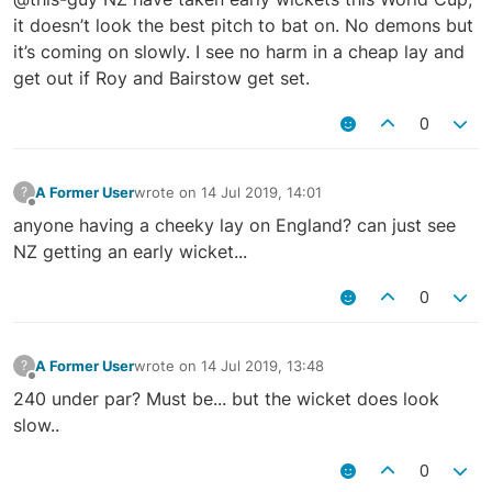
it doesn’t look the best pitch to bat on. No demons but
it’s coming on slowly. I see no harm in a cheap lay and
get out if Roy and Bairstow get set.
0
A Former User
wrote on
14 Jul 2019, 14:01
?
last edited by
Offline
anyone having a cheeky lay on England? can just see
NZ getting an early wicket...
0
A Former User
wrote on
14 Jul 2019, 13:48
?
last edited by
Offline
240 under par? Must be... but the wicket does look
slow..
0