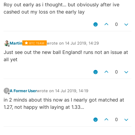
Offline
Roy out early as i thought... but obviously after ive
cashed out my loss on the early lay
0
Martin
wrote on
14 Jul 2019, 14:29
BTC TEAM
last edited by
Offline
Just see out the new ball England! runs not an issue at
all yet
0
A Former User
wrote on
14 Jul 2019, 14:19
?
last edited by
Offline
in 2 minds about this now as I nearly got matched at
1.27, not happy with laying at 1.33...
0