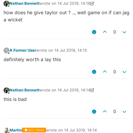
Nathan Bennett
wrote on
14 Jul 2019, 14:16
last edited by Nathan Bennett
14 Jul 2019, 14:27
Offline
how does he give taylor out ? .., well game on if can jag
a wicket
0
A Former User
wrote on
14 Jul 2019, 14:15
?
last edited by
Offline
definitely worth a lay this
0
Nathan Bennett
wrote on
14 Jul 2019, 14:14
last edited by Nathan Bennett
14 Jul 2019, 14:15
Offline
this is bad
0
Martin
wrote on
14 Jul 2019, 14:14
BTC TEAM
last edited by