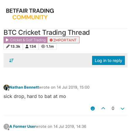
BTC Cricket Trading Thread
Cricket & Golf Trading
IMPORTANT
13.3k
134
1.1m
Log in to reply
Nathan Bennett
wrote on
14 Jul 2019, 15:00
last edited by
Offline
sick drop, hard to bat at mo
0
A Former User
wrote on
14 Jul 2019, 14:36
?
last edited by