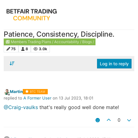
Patience, Consistency, Discipline.
Members Trading Plans / Accountability / Blogs /
75
8
3.0k
Log in to reply
Martin
BTC TEAM
Offline
replied to
A Former User
on
13 Jul 2023, 18:01
last edited by
@Craig-vaulks
that's really good well done mate!
0