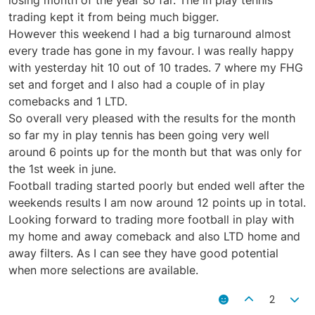
trading kept it from being much bigger.
However this weekend I had a big turnaround almost
every trade has gone in my favour. I was really happy
with yesterday hit 10 out of 10 trades. 7 where my FHG
set and forget and I also had a couple of in play
comebacks and 1 LTD.
So overall very pleased with the results for the month
so far my in play tennis has been going very well
around 6 points up for the month but that was only for
the 1st week in june.
Football trading started poorly but ended well after the
weekends results I am now around 12 points up in total.
Looking forward to trading more football in play with
my home and away comeback and also LTD home and
away filters. As I can see they have good potential
when more selections are available.
2