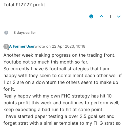
Total £127.27 profit.
1
8 days earlier
A Former User
wrote on
22 Apr 2023, 10:18
?
last edited by
Offline
Another week making progress on the trading front.
Youtube not so much this month so far.
So currently I have 5 football strategies that I am
happy with they seem to compliment each other well if
1 or 2 are on a downturn the others seem to make up
for it.
Really happy with my own FHG strategy has hit 10
points profit this week and continues to perform well,
keep expecting a bad run to hit at some point.
I have started paper testing a over 2.5 goal set and
forget strat with a similar template to my FHG strat so