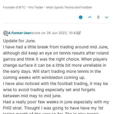
Founder of BTC - Pro Trader - Main Sports Tennis and Football
0
A Former User
wrote on
26 Jun 2023, 10:43
?
last edited by A Former User
26 Jun 2023, 11:57
Offline
Update for June.
I have had a little break from trading around mid June,
although did keep an eye on tennis results after roland
garros and think it was the right choice. When players
change surface it can be a little bit more unreliable in
the early days. Will start trading more tennis in the
coming weeks with wimbledon coming up.
I have also noticed with the football trading, it may be
wise to avoid trading especially set and forgets
between mid may to mid june.
Had a really poor few weeks in june especially with my
FHG strat. Thought I was going to have have my 1st
losing month of the year so far. The in play tennis