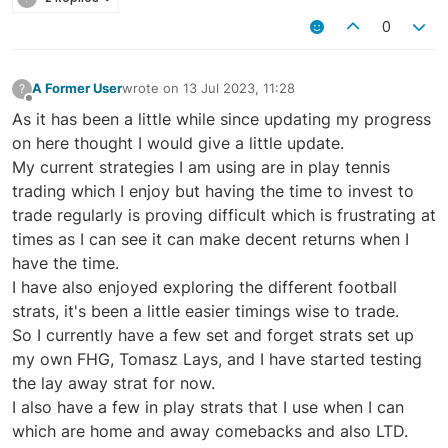
0
A Former User
wrote on
13 Jul 2023, 11:28
?
last edited by
Offline
As it has been a little while since updating my progress
on here thought I would give a little update.
My current strategies I am using are in play tennis
trading which I enjoy but having the time to invest to
trade regularly is proving difficult which is frustrating at
times as I can see it can make decent returns when I
have the time.
I have also enjoyed exploring the different football
strats, it's been a little easier timings wise to trade.
So I currently have a few set and forget strats set up
my own FHG, Tomasz Lays, and I have started testing
the lay away strat for now.
I also have a few in play strats that I use when I can
which are home and away comebacks and also LTD.