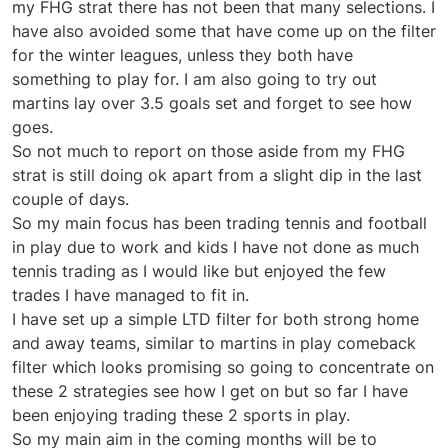
my FHG strat there has not been that many selections. I
have also avoided some that have come up on the filter
for the winter leagues, unless they both have
something to play for. I am also going to try out
martins lay over 3.5 goals set and forget to see how
goes.
So not much to report on those aside from my FHG
strat is still doing ok apart from a slight dip in the last
couple of days.
So my main focus has been trading tennis and football
in play due to work and kids I have not done as much
tennis trading as I would like but enjoyed the few
trades I have managed to fit in.
I have set up a simple LTD filter for both strong home
and away teams, similar to martins in play comeback
filter which looks promising so going to concentrate on
these 2 strategies see how I get on but so far I have
been enjoying trading these 2 sports in play.
So my main aim in the coming months will be to