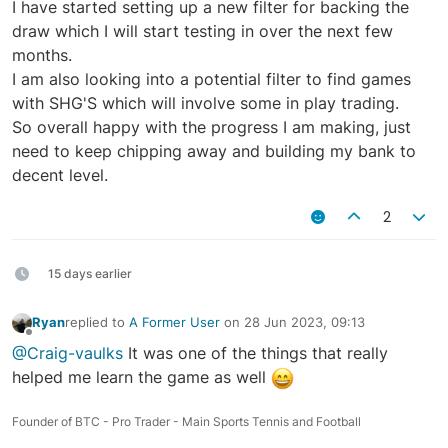
I have started setting up a new filter for backing the
draw which I will start testing in over the next few
months.
I am also looking into a potential filter to find games
with SHG'S which will involve some in play trading.
So overall happy with the progress I am making, just
need to keep chipping away and building my bank to
decent level.
2
15 days earlier
Ryan
replied to
A Former User
on
28 Jun 2023, 09:13
last edited by
Offline
@Craig-vaulks
It was one of the things that really
helped me learn the game as well
Founder of BTC - Pro Trader - Main Sports Tennis and Football