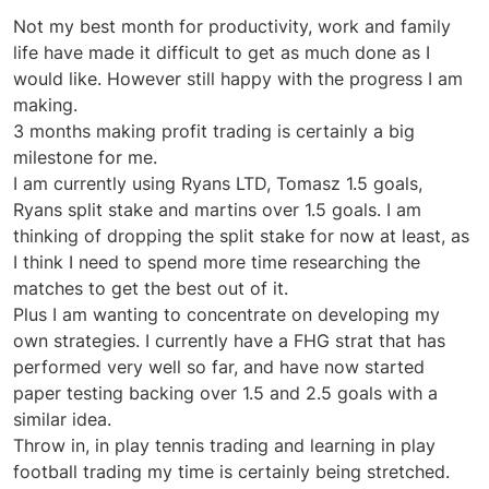
Not my best month for productivity, work and family
life have made it difficult to get as much done as I
would like. However still happy with the progress I am
making.
3 months making profit trading is certainly a big
milestone for me.
I am currently using Ryans LTD, Tomasz 1.5 goals,
Ryans split stake and martins over 1.5 goals. I am
thinking of dropping the split stake for now at least, as
I think I need to spend more time researching the
matches to get the best out of it.
Plus I am wanting to concentrate on developing my
own strategies. I currently have a FHG strat that has
performed very well so far, and have now started
paper testing backing over 1.5 and 2.5 goals with a
similar idea.
Throw in, in play tennis trading and learning in play
football trading my time is certainly being stretched.