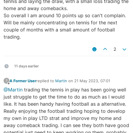
tennis and laying the draw, with a small loss trading the
home and away comebacks.
So overall I am around 10 points up so can't complain.
Will be mainly concentrating on tennis for the next
couple of months with a small amount of football
trading.
2
11 days earlier
A Former User
replied to
Martin
on
21 May 2023, 07:01
?
last edited by
Offline
@Martin
trading the tennis in play has been going well
just struggle to get the time to do as much as I would
like. It has been handy having football as a alternative.
Really enjoying the football trading hoping to develop
my own in play LTD strat and improve my home and
away comeback trading. I can see they both have good
potential just need to keep working on them, probably