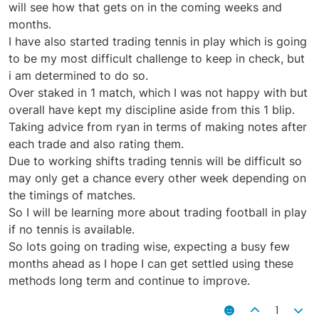
will see how that gets on in the coming weeks and
months.
I have also started trading tennis in play which is going
to be my most difficult challenge to keep in check, but
i am determined to do so.
Over staked in 1 match, which I was not happy with but
overall have kept my discipline aside from this 1 blip.
Taking advice from ryan in terms of making notes after
each trade and also rating them.
Due to working shifts trading tennis will be difficult so
may only get a chance every other week depending on
the timings of matches.
So I will be learning more about trading football in play
if no tennis is available.
So lots going on trading wise, expecting a busy few
months ahead as I hope I can get settled using these
methods long term and continue to improve.
1