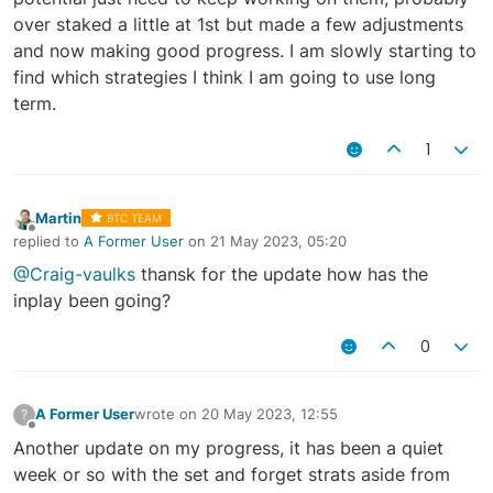
over staked a little at 1st but made a few adjustments
and now making good progress. I am slowly starting to
find which strategies I think I am going to use long
term.
1
Martin
BTC TEAM
Offline
replied to
A Former User
on
21 May 2023, 05:20
last edited by
@Craig-vaulks
thansk for the update how has the
inplay been going?
0
A Former User
wrote on
20 May 2023, 12:55
?
last edited by
Offline
Another update on my progress, it has been a quiet
week or so with the set and forget strats aside from