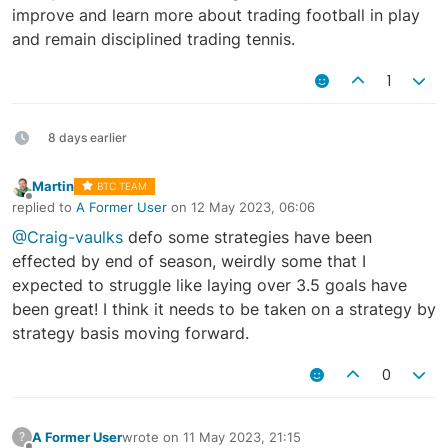
improve and learn more about trading football in play
and remain disciplined trading tennis.
1
8 days earlier
Martin
BTC TEAM
Offline
replied to
A Former User
on
12 May 2023, 06:06
last edited by
@Craig-vaulks
defo some strategies have been
effected by end of season, weirdly some that I
expected to struggle like laying over 3.5 goals have
been great! I think it needs to be taken on a strategy by
strategy basis moving forward.
0
A Former User
wrote on
11 May 2023, 21:15
?
last edited by