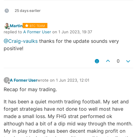
25 days earlier
Martin
BTC TEAM
Offline
replied to
A Former User
on
1 Jun 2023, 19:37
last edited by
@Craig-vaulks
thanks for the update sounds very
positive!
0
A Former User
wrote on
1 Jun 2023, 12:01
?
last edited by
Offline
Recap for may trading.
It has been a quiet month trading football. My set and
forget strategies have not done too well most have
made a small loss. My FHG strat performed ok
although had a bit of a dip mid way through the month.
My in play trading has been decent making profit on