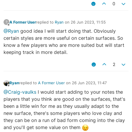
0
A Former User
replied to
Ryan
on
26 Jun 2023, 11:55
?
last edited by
Offline
@Ryan
good idea I will start doing that. Obviously
certain styles are more useful on certain surfaces. So
know a few players who are more suited but will start
keeping track in more detail.
2
Ryan
replied to
A Former User
on
26 Jun 2023, 11:47
last edited by
Offline
@Craig-vaulks
I would start adding to your notes the
players that you think are good on the surfaces, that's
been a little win for me as they usually adapt to the
new surface, there's some players who love clay and
they can be on a run of bad form coming into the clay
and you'll get some value on them