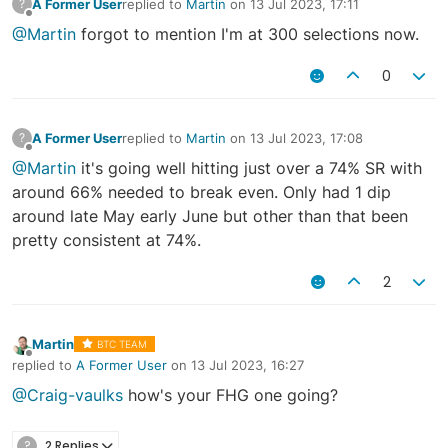
A Former User
replied to
Martin
on
13 Jul 2023, 17:11
?
last edited by
Offline
@Martin
forgot to mention I'm at 300 selections now.
0
A Former User
replied to
Martin
on
13 Jul 2023, 17:08
?
last edited by
Offline
@Martin
it's going well hitting just over a 74% SR with
around 66% needed to break even. Only had 1 dip
around late May early June but other than that been
pretty consistent at 74%.
2
Martin
BTC TEAM
Offline
replied to
A Former User
on
13 Jul 2023, 16:27
last edited by
@Craig-vaulks
how's your FHG one going?
?
2 Replies