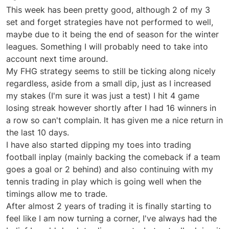
Offline
This week has been pretty good, although 2 of my 3
set and forget strategies have not performed to well,
maybe due to it being the end of season for the winter
leagues. Something I will probably need to take into
account next time around.
My FHG strategy seems to still be ticking along nicely
regardless, aside from a small dip, just as I increased
my stakes (I'm sure it was just a test) I hit 4 game
losing streak however shortly after I had 16 winners in
a row so can't complain. It has given me a nice return in
the last 10 days.
I have also started dipping my toes into trading
football inplay (mainly backing the comeback if a team
goes a goal or 2 behind) and also continuing with my
tennis trading in play which is going well when the
timings allow me to trade.
After almost 2 years of trading it is finally starting to
feel like I am now turning a corner, I've always had the