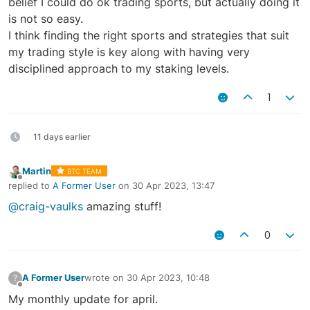
belief I could do ok trading sports, but actually doing it
is not so easy.
I think finding the right sports and strategies that suit
my trading style is key along with having very
disciplined approach to my staking levels.
1
11 days earlier
Martin
BTC TEAM
Offline
replied to
A Former User
on
30 Apr 2023, 13:47
last edited by
@craig-vaulks
amazing stuff!
0
A Former User
wrote on
30 Apr 2023, 10:48
?
last edited by
Offline
My monthly update for april.