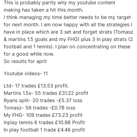
This is probably partly why my youtube content
making has taken a hit this month.
I think managing my time better needs to be my target
for next month. I am now happy with all the strategies I
have in place which are 3 set and forget strats (Tomasz
& martins 1.5 goals and my FHG) plus 3 In play strats (2
football and 1 tennis). I plan on concentrating on these
for a good while now.
So results for april
Youtube videos- 11
Ltd- 17 trades £13.53 profit.
Martins 1.5s- 55 trades £31.22 profit
Ryans split- 20 trades -£5.37 loss
Tomasz- 56 trades -£0.78 loss
My FHG- 109 trades £73.23 profit
Inplay tennis 6 trades £10.98 Profit
In play football 1 trade £4.46 profit