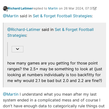
Richard Latimer
replied to
Martin
on
26 Mar 2024, 07:37
last edited by Richard Latimer
26 Mar 2024, 07:38
Offline
@Martin
said in
Set & Forget Football Strategies
:
@Richard-Latimer
said in
Set & Forget Football
Strategies
:
how many games are you getting for those point
ranges? the 2.5+ may be something to look at (just
looking at numbers individually is too backfitty for
me why would 2.1 be bad but 2.0 and 2.2 are fine?)
@Martin
I understand what you mean after my last
system ended in a complicated mess and of course I
don't have enough data to categorically rule things out