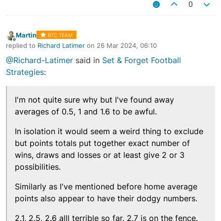
0
Martin
BTC TEAM
Offline
replied to
Richard Latimer
on
26 Mar 2024, 06:10
last edited by
@Richard-Latimer
said in
Set & Forget Football
Strategies
:
I'm not quite sure why but I've found away
averages of 0.5, 1 and 1.6 to be awful.
In isolation it would seem a weird thing to exclude
but points totals put together exact number of
wins, draws and losses or at least give 2 or 3
possibilities.
Similarly as I've mentioned before home average
points also appear to have their dodgy numbers.
2.1, 2.5, 2.6 alll terrible so far. 2.7 is on the fence.