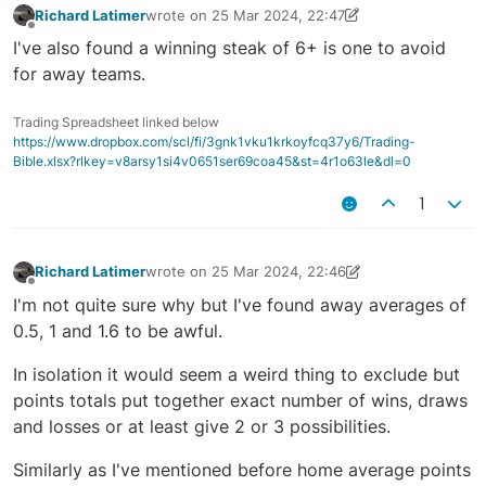
Richard Latimer
wrote on
25 Mar 2024, 22:47
last edited by Richard Latimer
25 Mar 2024, 23:52
Offline
I've also found a winning steak of 6+ is one to avoid
for away teams.
Trading Spreadsheet linked below
https://www.dropbox.com/scl/fi/3gnk1vku1krkoyfcq37y6/Trading-
Bible.xlsx?rlkey=v8arsy1si4v0651ser69coa45&st=4r1o63le&dl=0
1
Richard Latimer
wrote on
25 Mar 2024, 22:46
last edited by Richard Latimer
25 Mar 2024, 23:55
Offline
I'm not quite sure why but I've found away averages of
0.5, 1 and 1.6 to be awful.
In isolation it would seem a weird thing to exclude but
points totals put together exact number of wins, draws
and losses or at least give 2 or 3 possibilities.
Similarly as I've mentioned before home average points