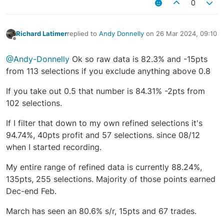
0
Richard Latimer
replied to
Andy Donnelly
on
26 Mar 2024, 09:10
last edited by
Offline
@Andy-Donnelly
Ok so raw data is 82.3% and -15pts
from 113 selections if you exclude anything above 0.8
If you take out 0.5 that number is 84.31% -2pts from
102 selections.
If I filter that down to my own refined selections it's
94.74%, 40pts profit and 57 selections. since 08/12
when I started recording.
My entire range of refined data is currently 88.24%,
135pts, 255 selections. Majority of those points earned
Dec-end Feb.
March has seen an 80.6% s/r, 15pts and 67 trades.