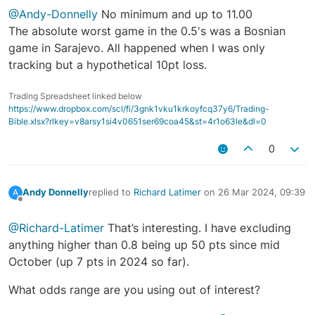
@Andy-Donnelly
No minimum and up to 11.00
The absolute worst game in the 0.5's was a Bosnian
game in Sarajevo. All happened when I was only
tracking but a hypothetical 10pt loss.
Trading Spreadsheet linked below
https://www.dropbox.com/scl/fi/3gnk1vku1krkoyfcq37y6/Trading-
Bible.xlsx?rlkey=v8arsy1si4v0651ser69coa45&st=4r1o63le&dl=0
0
Andy Donnelly
replied to
Richard Latimer
on
26 Mar 2024, 09:39
A
last edited by
Offline
@Richard-Latimer
That’s interesting. I have excluding
anything higher than 0.8 being up 50 pts since mid
October (up 7 pts in 2024 so far).
What odds range are you using out of interest?