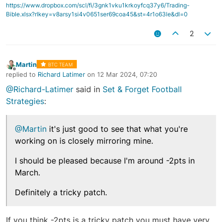
https://www.dropbox.com/scl/fi/3gnk1vku1krkoyfcq37y6/Trading-
Bible.xlsx?rlkey=v8arsy1si4v0651ser69coa45&st=4r1o63le&dl=0
2
Martin
BTC TEAM
Offline
replied to
Richard Latimer
on
12 Mar 2024, 07:20
last edited by
@Richard-Latimer
said in
Set & Forget Football
Strategies
:
@Martin
it's just good to see that what you're
working on is closely mirroring mine.
I should be pleased because I'm around -2pts in
March.
Definitely a tricky patch.
If you think -2pts is a tricky patch you must have very