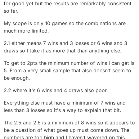
for good yet but the results are remarkably consistent
so far.
My scope is only 10 games so the combinations are
much more limited.
2.1 either means 7 wins and 3 losses or 6 wins and 3
draws so I take it as more that than anything else.
To get to 2pts the minimum number of wins I can get is
5. From a very small sample that also doesn't seem to
be enough.
2.2 where it's 6 wins and 4 draws also poor.
Everything else must have a minimum of 7 wins and
less than 3 losses so it's a way to explain that bit.
The 2.5 and 2.6 is a minimum of 8 wins so it appears to
be a question of what goes up must come down. The
numbers are too high and I haven't wavered on this