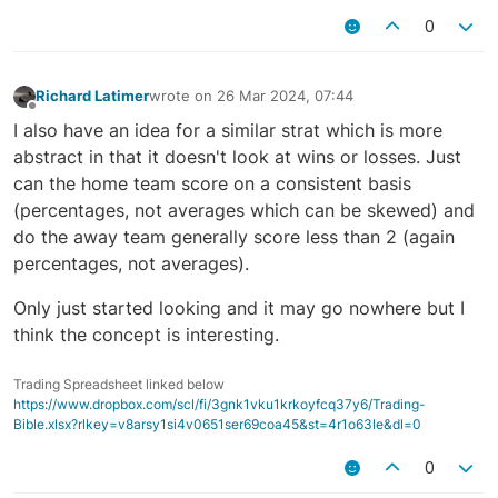
0
Richard Latimer
wrote on
26 Mar 2024, 07:44
last edited by
Offline
I also have an idea for a similar strat which is more
abstract in that it doesn't look at wins or losses. Just
can the home team score on a consistent basis
(percentages, not averages which can be skewed) and
do the away team generally score less than 2 (again
percentages, not averages).
Only just started looking and it may go nowhere but I
think the concept is interesting.
Trading Spreadsheet linked below
https://www.dropbox.com/scl/fi/3gnk1vku1krkoyfcq37y6/Trading-
Bible.xlsx?rlkey=v8arsy1si4v0651ser69coa45&st=4r1o63le&dl=0
0