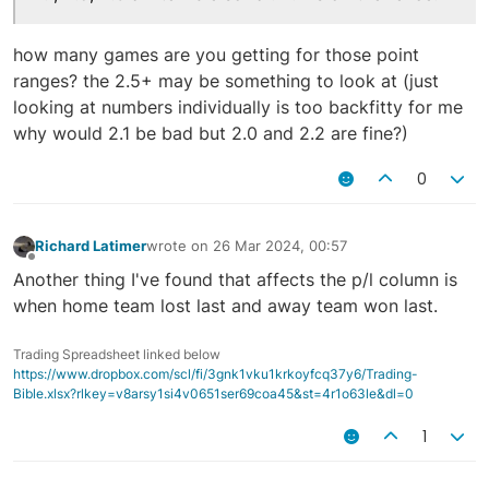
how many games are you getting for those point
ranges? the 2.5+ may be something to look at (just
looking at numbers individually is too backfitty for me
why would 2.1 be bad but 2.0 and 2.2 are fine?)
0
Richard Latimer
wrote on
26 Mar 2024, 00:57
last edited by
Offline
Another thing I've found that affects the p/l column is
when home team lost last and away team won last.
Trading Spreadsheet linked below
https://www.dropbox.com/scl/fi/3gnk1vku1krkoyfcq37y6/Trading-
Bible.xlsx?rlkey=v8arsy1si4v0651ser69coa45&st=4r1o63le&dl=0
1