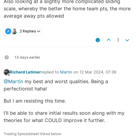
Also looking at a slightly more complicated sliding
scale, whereby the better the home team pts, the more
average away pts allowed
A
2 Replies
1
13 days earlier
Richard Latimer
replied to
Martin
on
12 Mar 2024, 07:39
last edited by
Offline
@Martin
my best and worst qualities. Being a
perfectionist haha!
But I am resisting this time.
I'll be able to share initial results soon along with my
theories for what COULD improve it further.
Trading Spreadsheet linked below