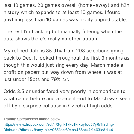
last 10 games. 20 games overall (home+away) and h2h
history which expands to at least 10 games. I found
anything less than 10 games was highly unpredictable.
The rest I'm tracking but manually filtering when the
data shows there's really no other option.
My refined data is 85.91% from 298 selections going
back to Dec. It looked throughout the first 3 months as
though this would just sing every day. March made a
profit on paperr but way down from where it was at
just under 15pts and 79% s/r.
Odds 3.5 or under fared very poorly in comparison to
what came before and a decent end to March was seen
off by a surprise collapse in Czech at high odds.
Trading Spreadsheet linked below
https://www.dropbox.com/scl/fi/3gnk1vku1krkoyfcq37y6/Trading-
Bible.xlsx?rlkey=v8arsy1si4v0651ser69coa45&st=4r1o63le&dl=0