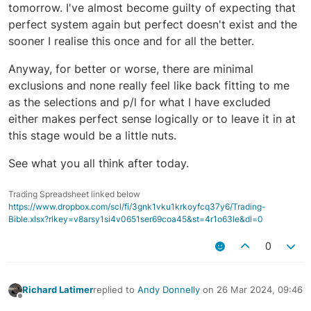
tomorrow. I've almost become guilty of expecting that
perfect system again but perfect doesn't exist and the
sooner I realise this once and for all the better.
Anyway, for better or worse, there are minimal
exclusions and none really feel like back fitting to me
as the selections and p/l for what I have excluded
either makes perfect sense logically or to leave it in at
this stage would be a little nuts.
See what you all think after today.
Trading Spreadsheet linked below
https://www.dropbox.com/scl/fi/3gnk1vku1krkoyfcq37y6/Trading-
Bible.xlsx?rlkey=v8arsy1si4v0651ser69coa45&st=4r1o63le&dl=0
0
Richard Latimer
replied to
Andy Donnelly
on
26 Mar 2024, 09:46
last edited by
Offline