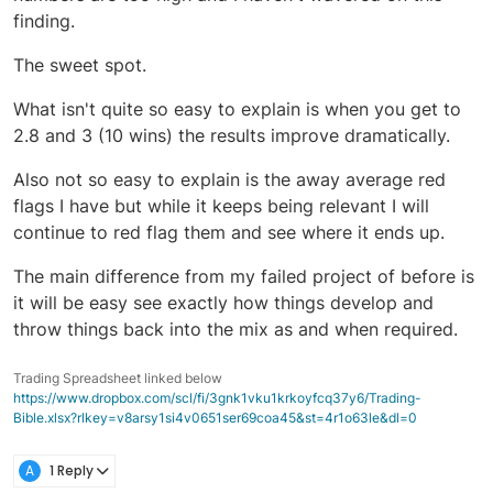
finding.
The sweet spot.
What isn't quite so easy to explain is when you get to
2.8 and 3 (10 wins) the results improve dramatically.
Also not so easy to explain is the away average red
flags I have but while it keeps being relevant I will
continue to red flag them and see where it ends up.
The main difference from my failed project of before is
it will be easy see exactly how things develop and
throw things back into the mix as and when required.
Trading Spreadsheet linked below
https://www.dropbox.com/scl/fi/3gnk1vku1krkoyfcq37y6/Trading-
Bible.xlsx?rlkey=v8arsy1si4v0651ser69coa45&st=4r1o63le&dl=0
A
1 Reply