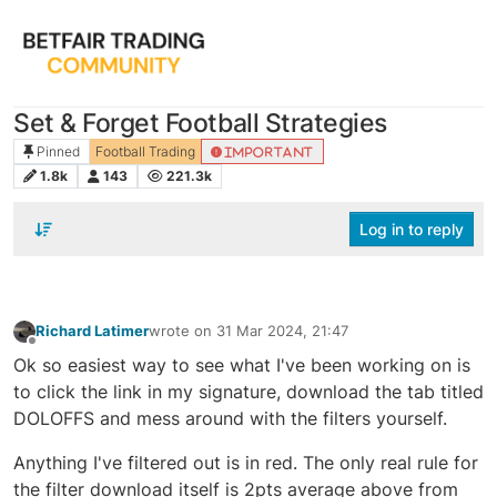
Set & Forget Football Strategies
Pinned
Football Trading
IMPORTANT
1.8k
143
221.3k
Log in to reply
Richard Latimer
wrote on
31 Mar 2024, 21:47
last edited by
Offline
Ok so easiest way to see what I've been working on is
to click the link in my signature, download the tab titled
DOLOFFS and mess around with the filters yourself.
Anything I've filtered out is in red. The only real rule for
the filter download itself is 2pts average above from