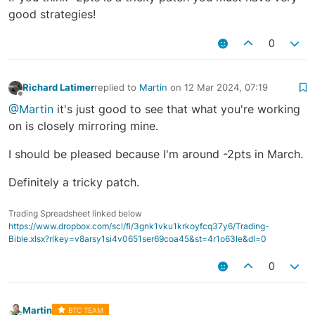
good strategies!
0
Richard Latimer
replied to
Martin
on
12 Mar 2024, 07:19
last edited by
Offline
@Martin
it's just good to see that what you're working
on is closely mirroring mine.
I should be pleased because I'm around -2pts in March.
Definitely a tricky patch.
Trading Spreadsheet linked below
https://www.dropbox.com/scl/fi/3gnk1vku1krkoyfcq37y6/Trading-
Bible.xlsx?rlkey=v8arsy1si4v0651ser69coa45&st=4r1o63le&dl=0
0
Martin
BTC TEAM