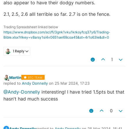
also appear to have their dodgy numbers.
2.1, 2.5, 2.6 alll terrible so far. 2.7 is on the fence.
Trading Spreadsheet linked below
https://www.dropbox.com/scl/fi/3gnk1vku1krkoyfcq37y6/Trading-
Bible.xlsx?rlkey=v8arsy1si4v0651ser69coa45&st=4r1o63le&dl=0
1 Reply
1
Martin
BTC TEAM
Offline
replied to
Andy Donnelly
on
25 Mar 2024, 17:23
last edited by
@Andy-Donnelly
interesting! I have tried 1.5pts but that
hasn't had much success
0
Andy Donnelly
replied to
Andy Donnelly
on
25 Mar 2024, 15:41
A