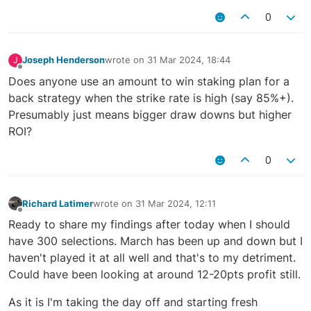
0
Joseph Henderson
wrote on
31 Mar 2024, 18:44
J
last edited by
Offline
Does anyone use an amount to win staking plan for a
back strategy when the strike rate is high (say 85%+).
Presumably just means bigger draw downs but higher
ROI?
0
Richard Latimer
wrote on
31 Mar 2024, 12:11
last edited by
Offline
Ready to share my findings after today when I should
have 300 selections. March has been up and down but I
haven't played it at all well and that's to my detriment.
Could have been looking at around 12-20pts profit still.
As it is I'm taking the day off and starting fresh