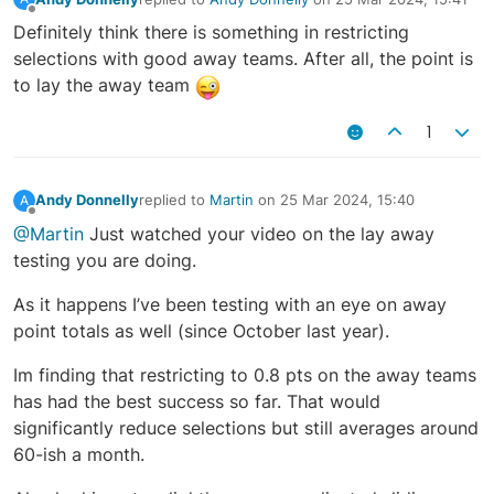
last edited by
Offline
Definitely think there is something in restricting
selections with good away teams. After all, the point is
to lay the away team
1
Andy Donnelly
replied to
Martin
on
25 Mar 2024, 15:40
A
last edited by
Offline
@Martin
Just watched your video on the lay away
testing you are doing.
As it happens I’ve been testing with an eye on away
point totals as well (since October last year).
Im finding that restricting to 0.8 pts on the away teams
has had the best success so far. That would
significantly reduce selections but still averages around
60-ish a month.