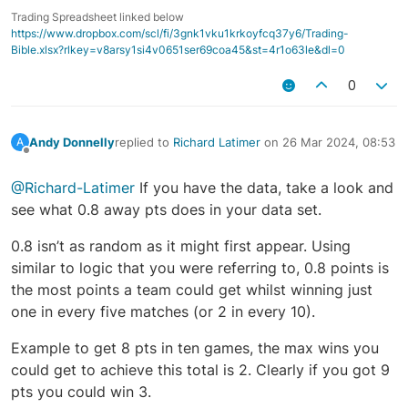
Trading Spreadsheet linked below
https://www.dropbox.com/scl/fi/3gnk1vku1krkoyfcq37y6/Trading-
Bible.xlsx?rlkey=v8arsy1si4v0651ser69coa45&st=4r1o63le&dl=0
0
Andy Donnelly
replied to
Richard Latimer
on
26 Mar 2024, 08:53
A
last edited by
Offline
@Richard-Latimer
If you have the data, take a look and
see what 0.8 away pts does in your data set.
0.8 isn’t as random as it might first appear. Using
similar to logic that you were referring to, 0.8 points is
the most points a team could get whilst winning just
one in every five matches (or 2 in every 10).
Example to get 8 pts in ten games, the max wins you
could get to achieve this total is 2. Clearly if you got 9
pts you could win 3.