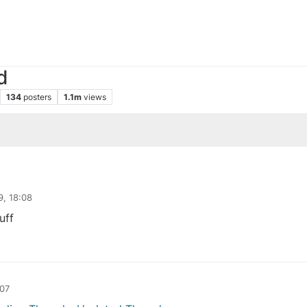
d
134
posters
1.1m
views
9, 18:08
uff
:07