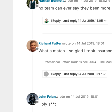
Nathan Bennett
wrote on
14 Jul 2019, 18:02
last edited by Nathan Bennett
no team can ever say they been more u
Offline
1 Reply
Last reply
14 Jul 2019, 18:05
Richard Futter
wrote on
14 Jul 2019, 18:01
last edited by
What a match - so glad I took insuranc
Offline
Professional Betfair Trader since 2004 - The Mas
?
1 Reply
Last reply
14 Jul 2019, 18:17
John Folan
wrote on
14 Jul 2019, 18:01
last edited by
Holy s**t
Offline