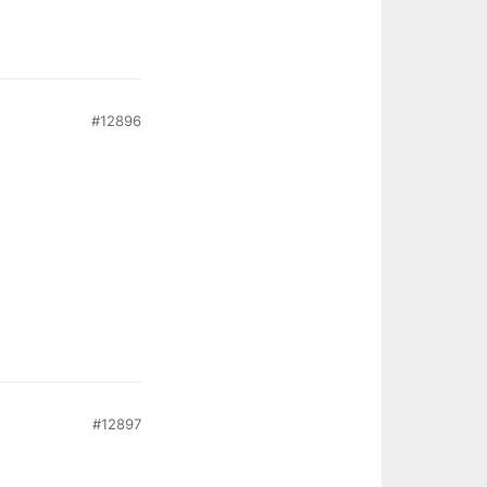
#12896
#12897