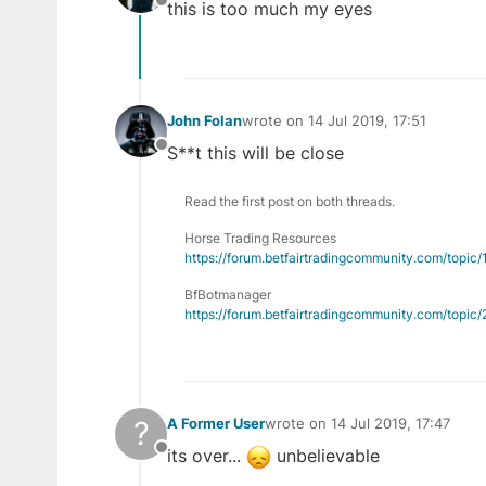
this is too much my eyes
Offline
John Folan
wrote on
14 Jul 2019, 17:51
last edited by
S**t this will be close
Offline
Read the first post on both threads.
Horse Trading Resources
https://forum.betfairtradingcommunity.com/topic
BfBotmanager
https://forum.betfairtradingcommunity.com/topi
?
A Former User
wrote on
14 Jul 2019, 17:47
last edited by
its over...
unbelievable
Offline