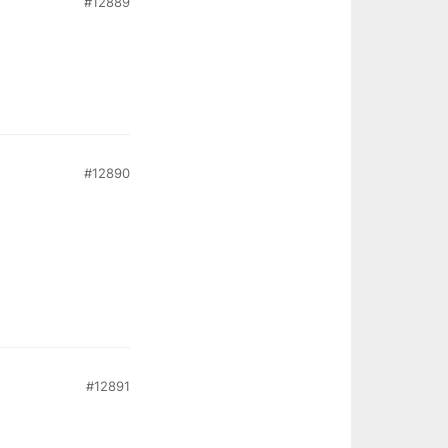
#12889
#12890
#12891