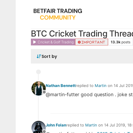
BTC Cricket Trading Threa
Cricket & Golf Trading
13.3k
posts
IMPORTANT
Sort by
Nathan Bennett
replied to
Martin
on
14 Jul 201
last edited by
@martin-futter good question . joke st
Offline
John Folan
replied to
Martin
on
14 Jul 2019, 18
last edited by