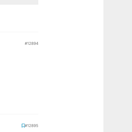
#12894
#12895