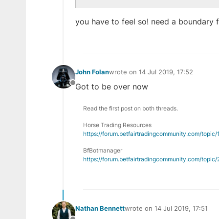
you have to feel so! need a boundary fi
John Folan
wrote on
14 Jul 2019, 17:52
last edited by
Got to be over now
Offline
Read the first post on both threads.
Horse Trading Resources
https://forum.betfairtradingcommunity.com/topic
BfBotmanager
https://forum.betfairtradingcommunity.com/topi
Nathan Bennett
wrote on
14 Jul 2019, 17:51
last edited by