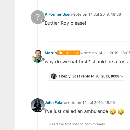
?
A Former User
wrote on
14 Jul 2019, 18:06
last edited by
Buttler Roy please!
Offline
Martin
wrote on
14 Jul 2019, 18:0
BTC TEAM
last edited by
why do we bat first? should be a toss f
Offline
1 Reply
Last reply
14 Jul 2019, 18:08
John Folan
wrote on
14 Jul 2019, 18:05
last edited by
I've just called an ambulance
Offline
Read the first post on both threads.