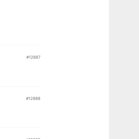
#12887
#12888