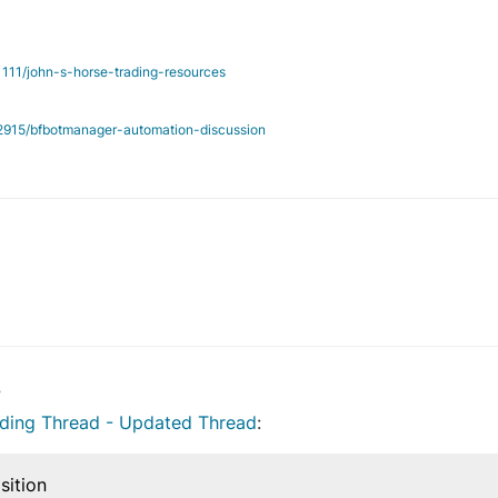
/1111/john-s-horse-trading-resources
c/2915/bfbotmanager-automation-discussion
14 Jul 2019, 17:57
3
ading Thread - Updated Thread
:
sition