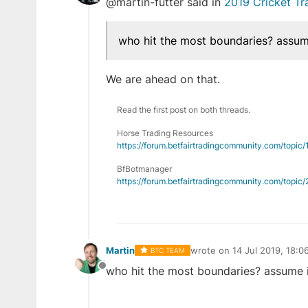
@martin-futter said in
2019 Cricket T
Offline
who hit the most boundaries? assume 
We are ahead on that.
Read the first post on both threads.
Horse Trading Resources
https://forum.betfairtradingcommunity.com/topic
BfBotmanager
https://forum.betfairtradingcommunity.com/topi
Martin
wrote on
14 Jul 2019, 18:0
BTC TEAM
last edited by
who hit the most boundaries? assume it 
Offline