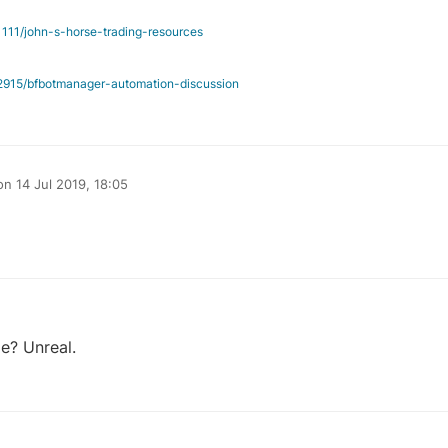
/1111/john-s-horse-trading-resources
c/2915/bfbotmanager-automation-discussion
on
14 Jul 2019, 18:05
me? Unreal.