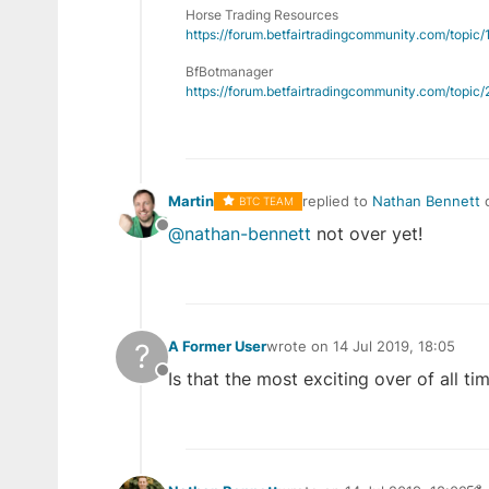
Horse Trading Resources
https://forum.betfairtradingcommunity.com/topic
BfBotmanager
https://forum.betfairtradingcommunity.com/topi
Martin
replied to
Nathan Bennett
BTC TEAM
last edited by
@nathan-bennett
not over yet!
Offline
?
A Former User
wrote on
14 Jul 2019, 18:05
last edited by
Is that the most exciting over of all ti
Offline