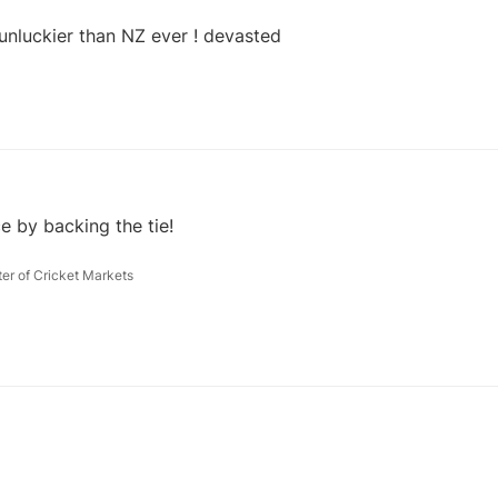
14 Jul 2019, 18:03
nluckier than NZ ever ! devasted
e by backing the tie!
ter of Cricket Markets