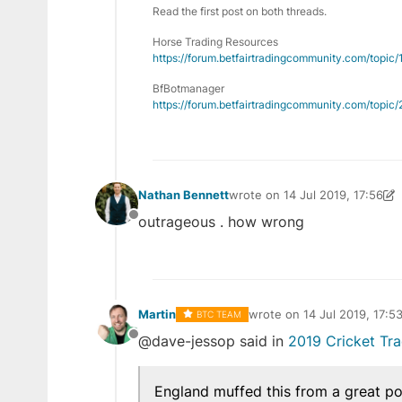
Read the first post on both threads.
Horse Trading Resources
https://forum.betfairtradingcommunity.com/topic
BfBotmanager
https://forum.betfairtradingcommunity.com/topi
Nathan Bennett
wrote on
14 Jul 2019, 17:56
last edited by Nathan Bennett
outrageous . how wrong
Offline
Martin
wrote on
14 Jul 2019, 17:5
BTC TEAM
last edited by
@dave-jessop said in
2019 Cricket Tr
Offline
England muffed this from a great po