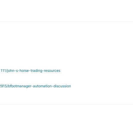
/1111/john-s-horse-trading-resources
c/2915/bfbotmanager-automation-discussion