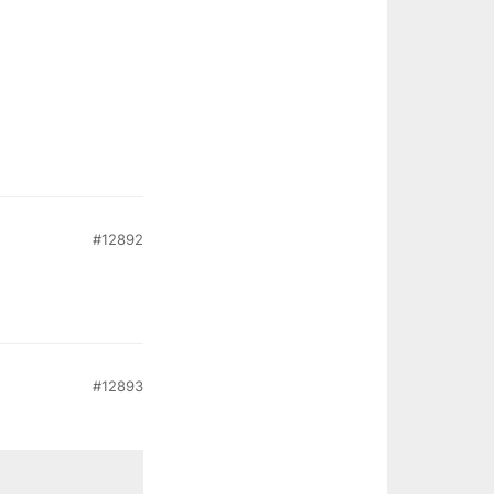
#12892
#12893