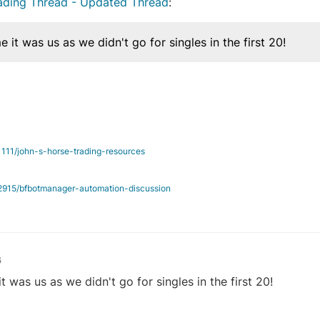
rading Thread - Updated Thread
:
it was us as we didn't go for singles in the first 20!
/1111/john-s-horse-trading-resources
c/2915/bfbotmanager-automation-discussion
6
was us as we didn't go for singles in the first 20!