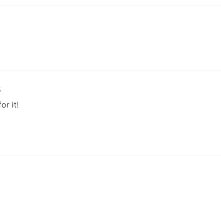
5
or it!