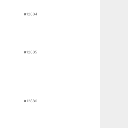
#12884
#12885
#12886