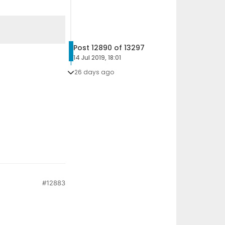
Post 12890 of 13297
14 Jul 2019, 18:01
26 days ago
#12883