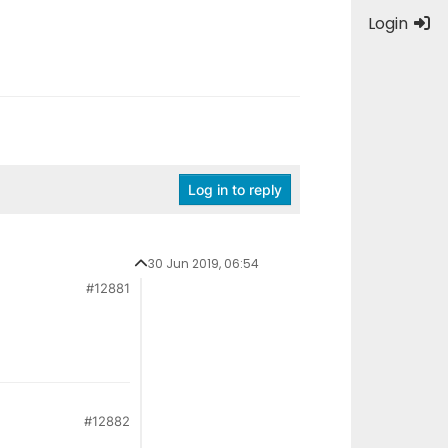
Login
Log in to reply
30 Jun 2019, 06:54
#12881
#12882