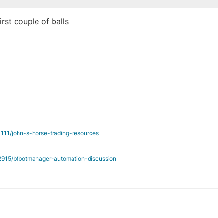
rst couple of balls
/1111/john-s-horse-trading-resources
c/2915/bfbotmanager-automation-discussion